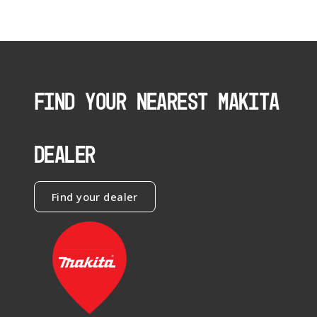
FIND YOUR NEAREST MAKITA
DEALER
Find your dealer