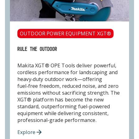
OUTDOOR POWER EQUIPMENT XGT®
RULE THE OUTDOOR
Makita XGT® OPE Tools deliver powerful,
cordless performance for landscaping and
heavy‑duty outdoor work—offering
fuel‑free freedom, reduced noise, and zero
emissions without sacrificing strength. The
XGT® platform has become the new
standard, outperforming fuel-powered
equipment while delivering consistent,
professional-grade performance.
Explore