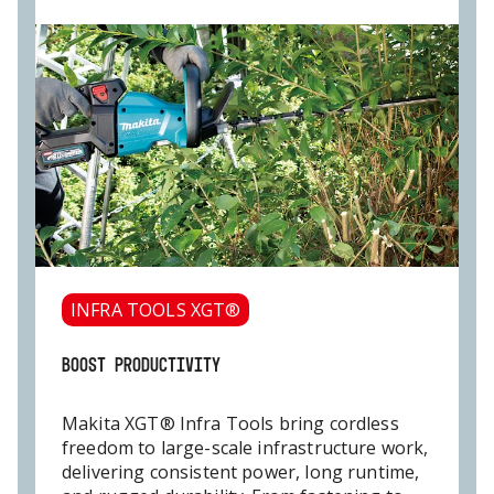
INFRA TOOLS XGT®
BOOST PRODUCTIVITY
Makita XGT® Infra Tools bring cordless
freedom to large-scale infrastructure work,
delivering consistent power, long runtime,