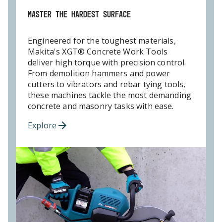
MASTER THE HARDEST SURFACE
Engineered for the toughest materials,
Makita's XGT® Concrete Work Tools
deliver high torque with precision control.
From demolition hammers and power
cutters to vibrators and rebar tying tools,
these machines tackle the most demanding
concrete and masonry tasks with ease.
Explore