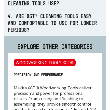
cleaning tools use?
4. Are XGT® cleaning tools easy
and comfortable to use for longer
periods?
EXPLORE OTHER CATEGORIES
WOODWORKING TOOLS XGT®
PRECISION AND PERFORMANCE
Makita XGT® Woodworking Tools deliver
precision and power for professional
results. From cutting and finishing to
assembling, they provide smooth control
and high-speed performance. Advanced 40V