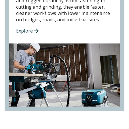
and rugged durability. From fastening to
cutting and grinding, they enable faster,
cleaner workflows with lower maintenance
on bridges, roads, and industrial sites.
Explore