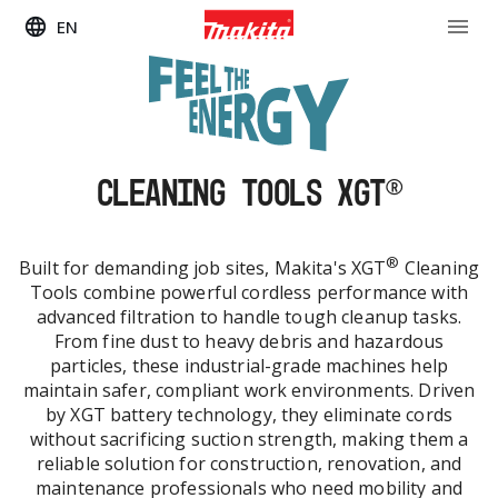
EN
CLEANING TOOLS XGT®
®
Built for demanding job sites, Makita's XGT
Cleaning
Tools combine powerful cordless performance with
advanced filtration to handle tough cleanup tasks.
From fine dust to heavy debris and hazardous
particles, these industrial-grade machines help
maintain safer, compliant work environments. Driven
by XGT battery technology, they eliminate cords
without sacrificing suction strength, making them a
reliable solution for construction, renovation, and
maintenance professionals who need mobility and