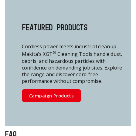
FEATURED PRODUCTS
Cordless power meets industrial cleanup.
®
Makita's XGT
Cleaning Tools handle dust,
debris, and hazardous particles with
confidence on demanding job sites.
Explore
the range and discover cord-free
performance without compromise.
Campaign Products
FAQ