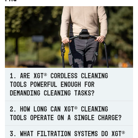
1. Are XGT® cordless cleaning
tools powerful enough for
demanding cleaning tasks?
2. How long can XGT® cleaning
tools operate on a single charge?
3. What filtration systems do XGT®