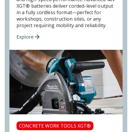
XGT® batteries deliver corded-level output
in a fully cordless format—perfect for
workshops, construction sites, or any
project requiring mobility and reliability.
Explore
CONCRETE WORK TOOLS XGT®