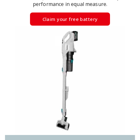
performance in equal measure.
Claim your free battery