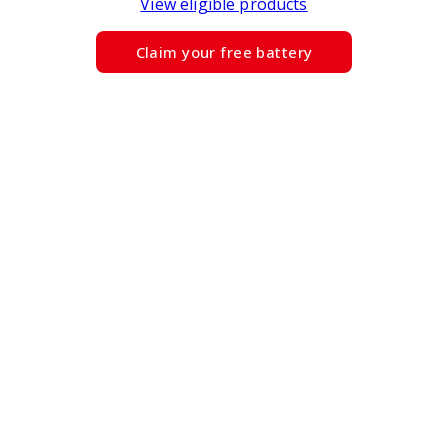
View eligible products
Claim your free battery