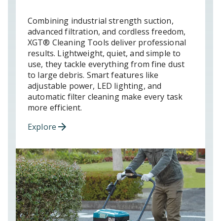
Combining industrial strength suction,
advanced filtration, and cordless freedom,
XGT® Cleaning Tools deliver professional
results. Lightweight, quiet, and simple to
use, they tackle everything from fine dust
to large debris. Smart features like
adjustable power, LED lighting, and
automatic filter cleaning make every task
more efficient.
Explore