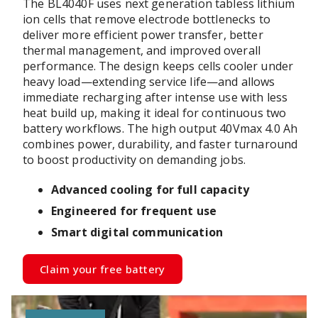
The BL4040F uses next generation tabless lithium
ion cells that remove electrode bottlenecks to
deliver more efficient power transfer, better
thermal management, and improved overall
performance. The design keeps cells cooler under
heavy load—extending service life—and allows
immediate recharging after intense use with less
heat build up, making it ideal for continuous two
battery workflows. The high output 40Vmax 4.0 Ah
combines power, durability, and faster turnaround
to boost productivity on demanding jobs.
Advanced cooling for full capacity
Engineered for frequent use
Smart digital communication
Claim your free battery