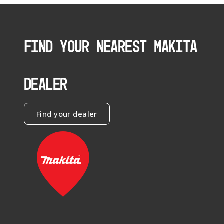
FIND YOUR NEAREST MAKITA
DEALER
Find your dealer