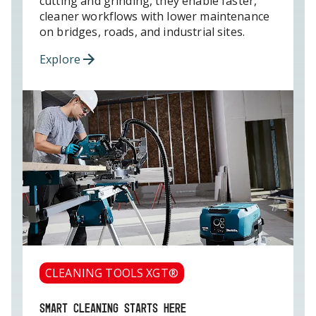
cutting and grinding, they enable faster,
cleaner workflows with lower maintenance
on bridges, roads, and industrial sites.
Explore
CLEANING TOOLS XGT®
SMART CLEANING STARTS HERE