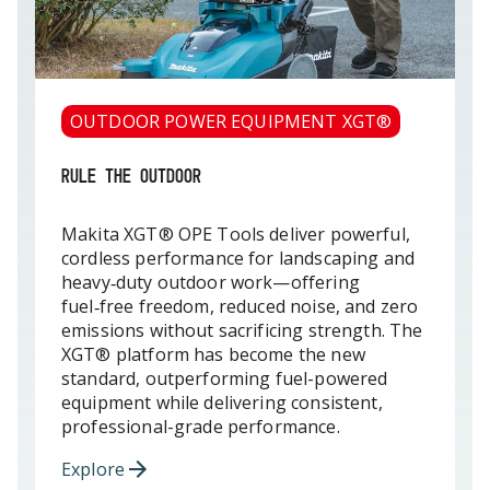
OUTDOOR POWER EQUIPMENT XGT®
RULE THE OUTDOOR
Makita XGT® OPE Tools deliver powerful,
cordless performance for landscaping and
heavy‑duty outdoor work—offering
fuel‑free freedom, reduced noise, and zero
emissions without sacrificing strength. The
XGT® platform has become the new
standard, outperforming fuel-powered
equipment while delivering consistent,
professional-grade performance.
Explore