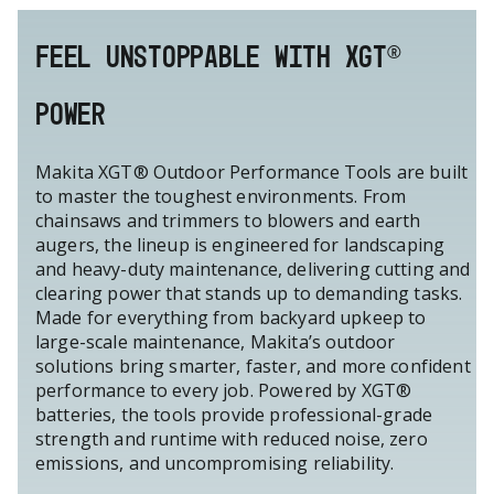
FEEL UNSTOPPABLE WITH XGT®
POWER
Makita XGT® Outdoor Performance Tools are built
to master the toughest environments. From
chainsaws and trimmers to blowers and earth
augers, the lineup is engineered for landscaping
and heavy-duty maintenance, delivering cutting and
clearing power that stands up to demanding tasks.
Made for everything from backyard upkeep to
large-scale maintenance, Makita’s outdoor
solutions bring smarter, faster, and more confident
performance to every job. Powered by XGT®
batteries, the tools provide professional-grade
strength and runtime with reduced noise, zero
emissions, and uncompromising reliability.