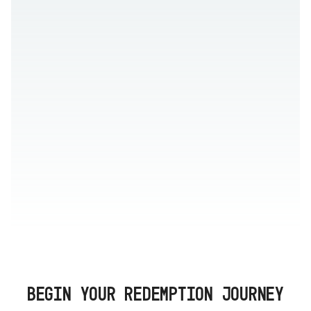
BEGIN YOUR REDEMPTION JOURNEY