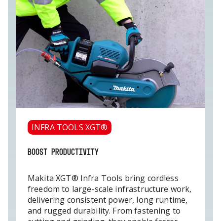
INFRA TOOLS XGT®
BOOST PRODUCTIVITY
Makita XGT® Infra Tools bring cordless
freedom to large-scale infrastructure work,
delivering consistent power, long runtime,
and rugged durability. From fastening to