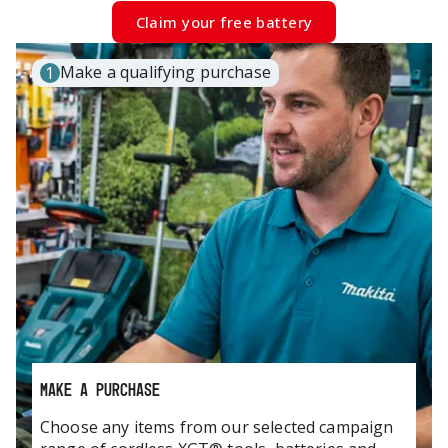
Claim your free battery
Make a qualifying purchase
1
MAKE A PURCHASE
Choose any items from our selected campaign