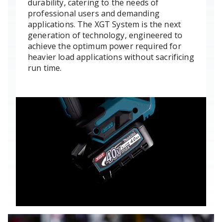
durability, catering to the needs of
professional users and demanding
applications. The XGT System is the next
generation of technology, engineered to
achieve the optimum power required for
heavier load applications without sacrificing
run time.