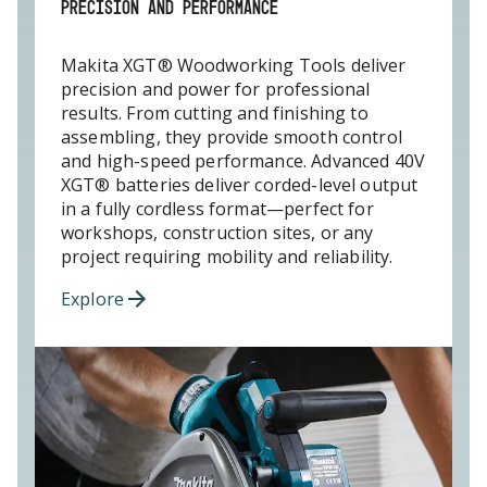
PRECISION AND PERFORMANCE
Makita XGT® Woodworking Tools deliver
precision and power for professional
results. From cutting and finishing to
assembling, they provide smooth control
and high-speed performance. Advanced 40V
XGT® batteries deliver corded-level output
in a fully cordless format—perfect for
workshops, construction sites, or any
project requiring mobility and reliability.
Explore