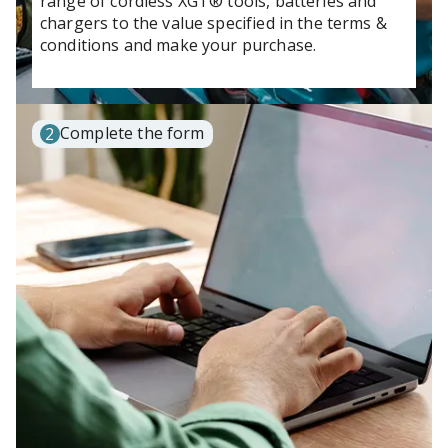
range of cordless XGT® tools, batteries and
chargers to the value specified in the terms &
conditions and make your purchase.
Complete the form
2