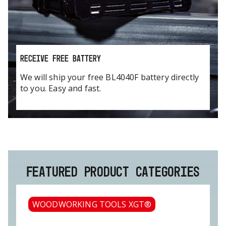
RECEIVE FREE BATTERY
We will ship your free BL4040F battery directly
to you. Easy and fast.
FEATURED PRODUCT CATEGORIES
WOODWORKING TOOLS XGT®