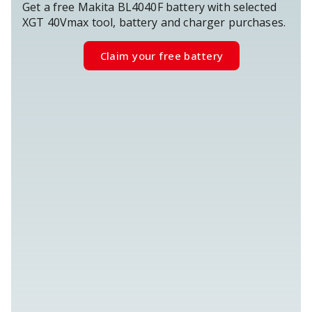
Get a free Makita BL4040F battery with selected
XGT 40Vmax tool, battery and charger purchases.
Claim your free battery