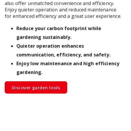
also offer unmatched convenience and efficiency.
Enjoy quieter operation and reduced maintenance
for enhanced efficiency and a great user experience.
Reduce your carbon footprint while
gardening sustainably.
Quieter operation enhances
communication, efficiency, and safety.
Enjoy low maintenance and high efficiency
gardening.
Discover garden tools