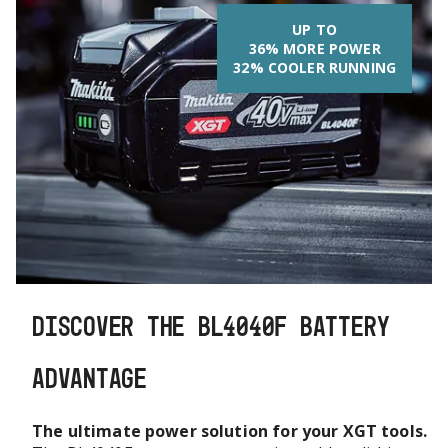
UP TO
36% MORE POWER
32% COOLER RUNNING
DISCOVER THE BL4040F BATTERY
ADVANTAGE
The ultimate power solution for your XGT tools.