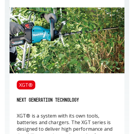
XGT®
NEXT GENERATION TECHNOLOGY
XGT® is a system with its own tools,
batteries and chargers. The XGT series is
designed to deliver high performance and