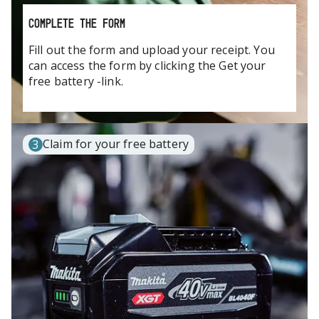
COMPLETE THE FORM
Fill out the form and upload your receipt. You
can access the form by clicking the Get your
free battery -link.
Claim for your free battery
3