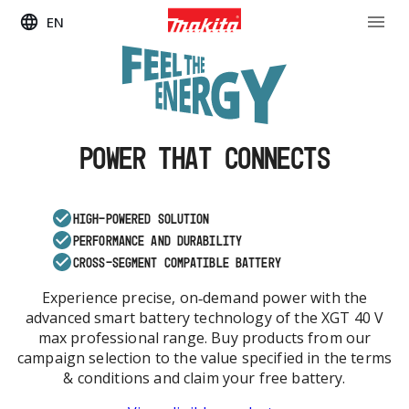
EN
POWER THAT CONNECTS
HIGH-POWERED SOLUTION
PERFORMANCE AND DURABILITY
CROSS-SEGMENT COMPATIBLE BATTERY
Experience precise, on‑demand power with the
advanced smart battery technology of the XGT 40 V
max professional range. Buy products from our
campaign selection to the value specified in the terms
& conditions and claim your free battery.