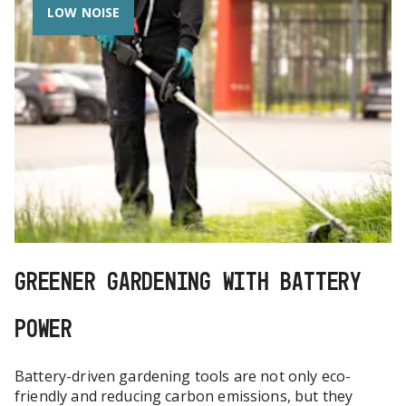
LOW NOISE
GREENER GARDENING WITH BATTERY
POWER
Battery-driven gardening tools are not only eco-
friendly and reducing carbon emissions, but they