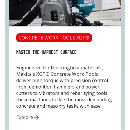
CONCRETE WORK TOOLS XGT®
MASTER THE HARDEST SURFACE
Engineered for the toughest materials,
Makita's XGT® Concrete Work Tools
deliver high torque with precision control.
From demolition hammers and power
cutters to vibrators and rebar tying tools,
these machines tackle the most demanding
concrete and masonry tasks with ease.
Explore